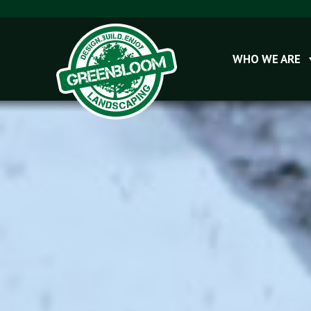
WHO WE ARE