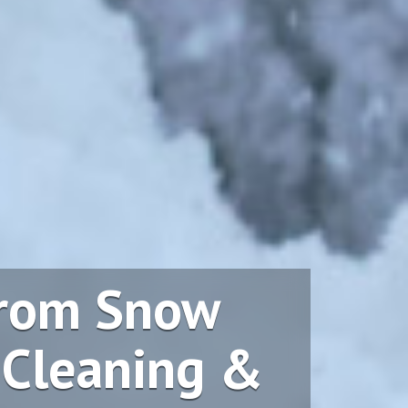
From Snow
 Cleaning &