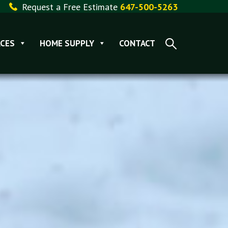
Request a Free Estimate
647-500-5263
CES
HOME SUPPLY
CONTACT