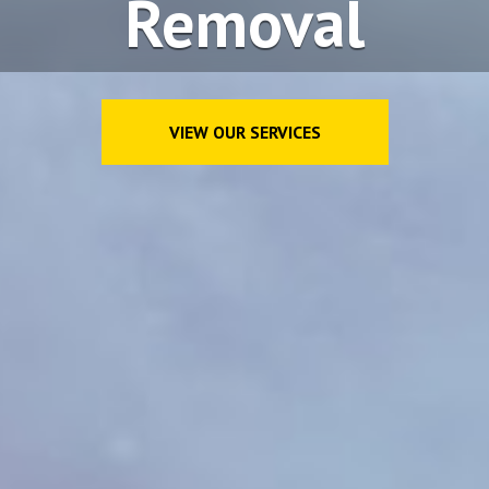
Removal
VIEW OUR SERVICES