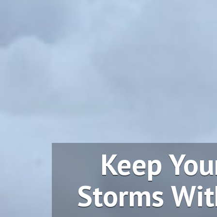
Keep You
Storms Wit