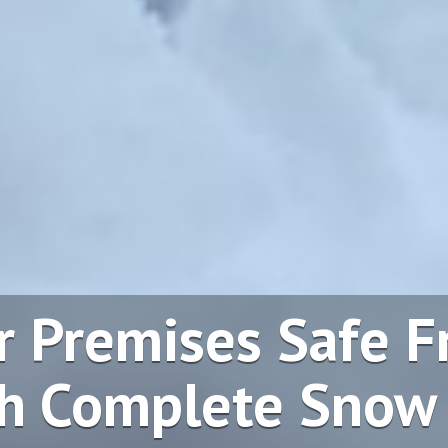
r Premises Safe 
h Complete Snow