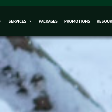
SERVICES
PACKAGES
PROMOTIONS
RESOUR