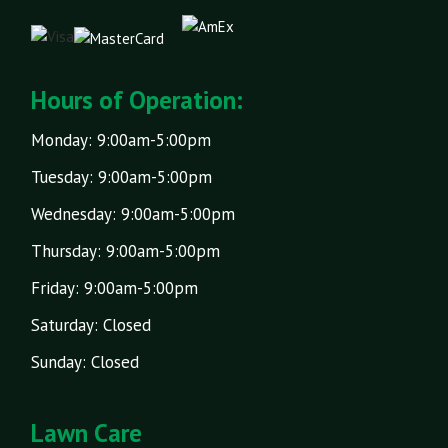
Hours of Operation:
Monday: 9:00am-5:00pm
Tuesday: 9:00am-5:00pm
Wednesday: 9:00am-5:00pm
Thursday: 9:00am-5:00pm
Friday: 9:00am-5:00pm
Saturday: Closed
Sunday: Closed
Lawn Care