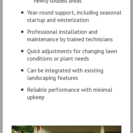
newly sodded areas
Year-round support, including seasonal
startup and winterization
Professional installation and
maintenance by trained technicians
Quick adjustments for changing lawn
conditions or plant needs
Can be integrated with existing
landscaping features
Reliable performance with minimal
upkeep