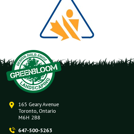
165 Geary Avenue
Toronto, Ontario
M6H 2B8
647-500-5263