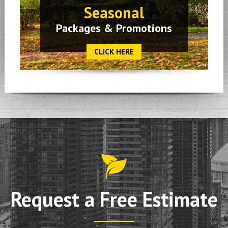
Seasonal
Packages & Promotions
CLICK HERE
Request a Free Estimate