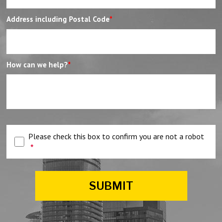
Address including Postal Code
*
How can we help?
*
Please check this box to confirm you are not a robot
*
SUBMIT