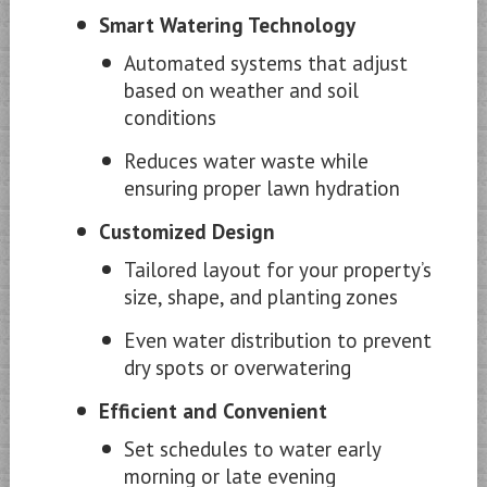
Smart Watering Technology
Automated systems that adjust
based on weather and soil
conditions
Reduces water waste while
ensuring proper lawn hydration
Customized Design
Tailored layout for your property’s
size, shape, and planting zones
Even water distribution to prevent
dry spots or overwatering
Efficient and Convenient
Set schedules to water early
morning or late evening