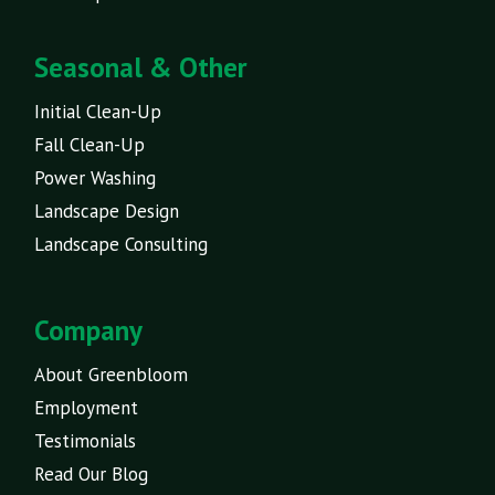
Seasonal & Other
Initial Clean-Up
Fall Clean-Up
Power Washing
Landscape Design
Landscape Consulting
Company
About Greenbloom
Employment
Testimonials
Read Our Blog