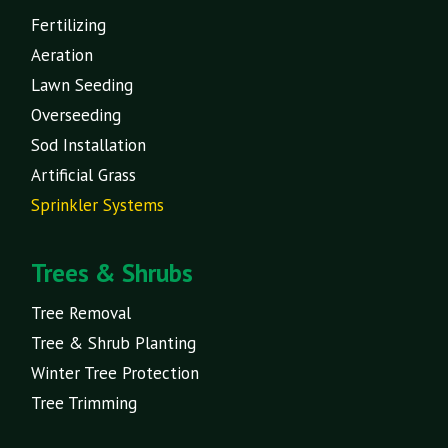
Fertilizing
Aeration
Lawn Seeding
Overseeding
Sod Installation
Artificial Grass
Sprinkler Systems
Trees & Shrubs
Tree Removal
Tree & Shrub Planting
Winter Tree Protection
Tree Trimming