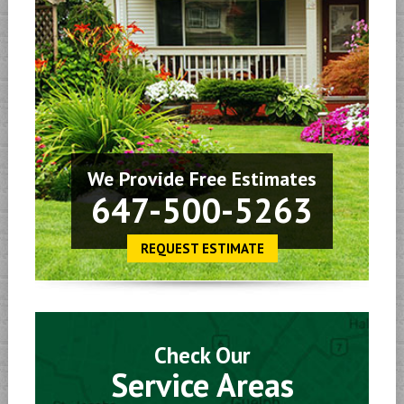
We Provide Free Estimates
647-500-5263
REQUEST ESTIMATE
Check Our
Service Areas