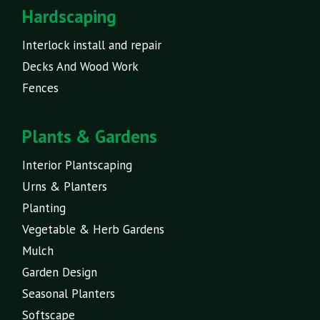
Hardscaping
Interlock install and repair
Decks And Wood Work
Fences
Plants & Gardens
Interior Plantscaping
Urns & Planters
Planting
Vegetable & Herb Gardens
Mulch
Garden Design
Seasonal Planters
Softscape