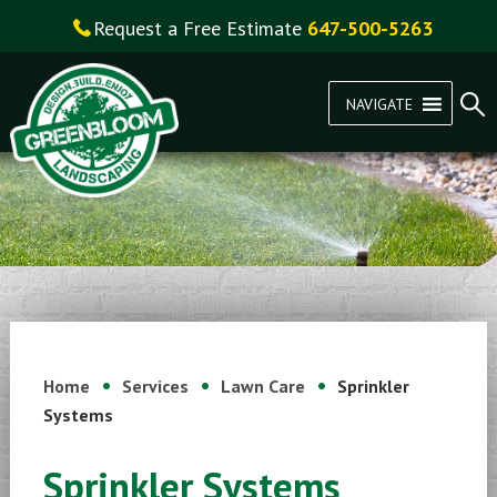
Request a Free Estimate
647-500-5263
NAVIGATE
Home
Services
Lawn Care
Sprinkler
Systems
Sprinkler Systems