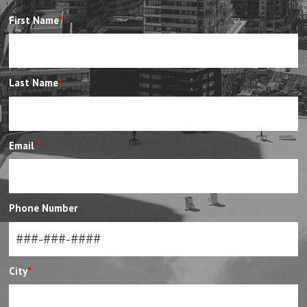
First Name
*
Last Name
*
Email
*
Phone Number
City
*