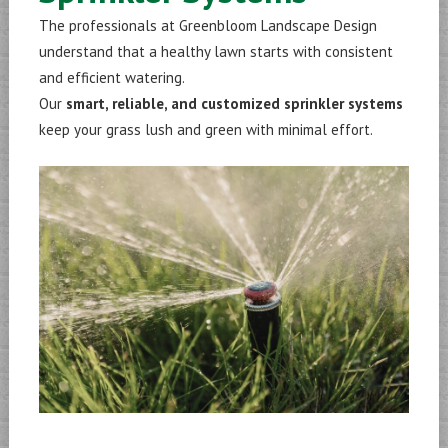
The professionals at Greenbloom Landscape Design
understand that a healthy lawn starts with consistent
and efficient watering.
Our
smart, reliable, and customized sprinkler systems
keep your grass lush and green with minimal effort.