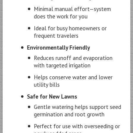
Minimal manual effort—system
does the work for you
Ideal for busy homeowners or
frequent travelers
Environmentally Friendly
Reduces runoff and evaporation
with targeted irrigation
Helps conserve water and lower
utility bills
Safe for New Lawns
Gentle watering helps support seed
germination and root growth
Perfect for use with overseeding or