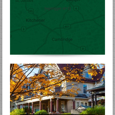
[wptrigger id=1]