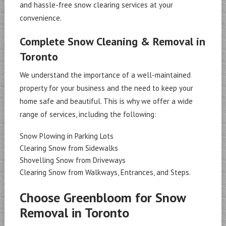
and hassle-free snow clearing services at your
convenience.
Complete Snow Cleaning & Removal in
Toronto
We understand the importance of a well-maintained
property for your business and the need to keep your
home safe and beautiful. This is why we offer a wide
range of services, including the following:
Snow Plowing in Parking Lots
Clearing Snow from Sidewalks
Shovelling Snow from Driveways
Clearing Snow from Walkways, Entrances, and Steps.
Choose Greenbloom for Snow
Removal in Toronto