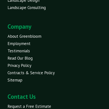
Landscape Design
Landscape Consulting
Company
About Greenbloom
Employment
Testimonials
Read Our Blog
Privacy Policy
Contracts & Service Policy
Sitemap
Contact Us
Request a Free Estimate