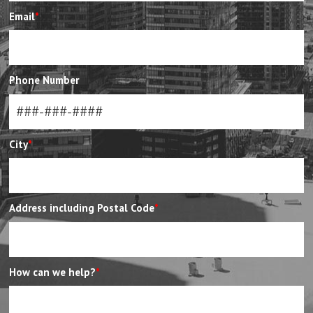
Email
*
Phone Number
City
*
Address including Postal Code
*
How can we help?
*