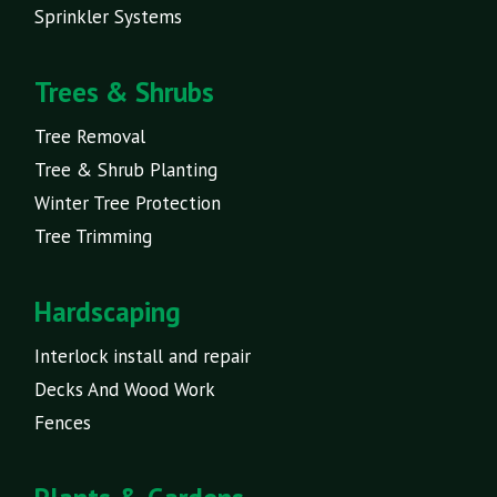
Sprinkler Systems
Trees & Shrubs
Tree Removal
Tree & Shrub Planting
Winter Tree Protection
Tree Trimming
Hardscaping
Interlock install and repair
Decks And Wood Work
Fences