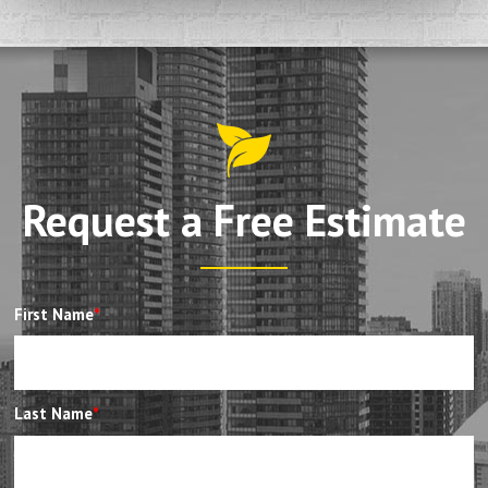
Request a Free Estimate
First Name
*
Last Name
*