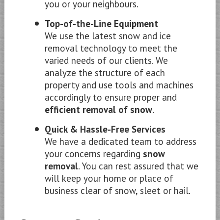
you or your neighbours.
Top-of-the-Line Equipment
We use the latest snow and ice
removal technology to meet the
varied needs of our clients. We
analyze the structure of each
property and use tools and machines
accordingly to ensure proper and
efficient removal of snow
.
Quick & Hassle-Free Services
We have a dedicated team to address
your concerns regarding
snow
removal
. You can rest assured that we
will keep your home or place of
business clear of snow, sleet or hail.