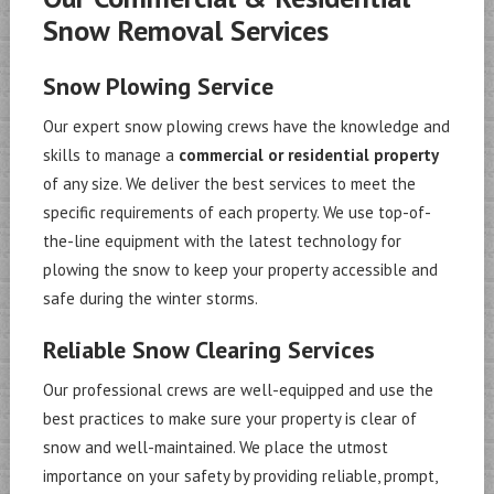
Snow Removal Services
Snow Plowing Service
Our expert snow plowing crews have the knowledge and
skills to manage a
commercial or residential property
of any size. We deliver the best services to meet the
specific requirements of each property. We use top-of-
the-line equipment with the latest technology for
plowing the snow to keep your property accessible and
safe during the winter storms.
Reliable Snow Clearing Services
Our professional crews are well-equipped and use the
best practices to make sure your property is clear of
snow and well-maintained. We place the utmost
importance on your safety by providing reliable, prompt,