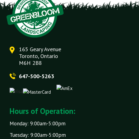
165 Geary Avenue
Toronto, Ontario
M6H 2B8
647-500-5263
Hours of Operation:
Monday: 9:00am-5:00pm
Tuesday: 9:00am-5:00pm