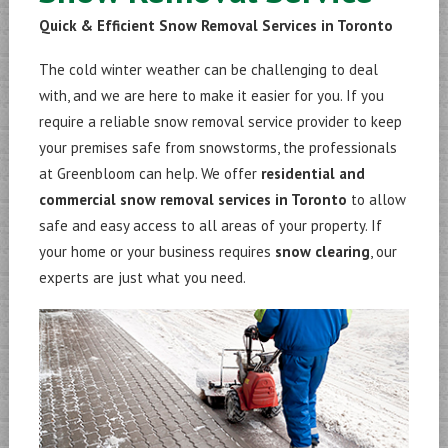
Quick & Efficient Snow Removal Services in Toronto
The cold winter weather can be challenging to deal
with, and we are here to make it easier for you. If you
require a reliable snow removal service provider to keep
your premises safe from snowstorms, the professionals
at Greenbloom can help. We offer
residential and
commercial snow removal services in Toronto
to allow
safe and easy access to all areas of your property. If
your home or your business requires
snow clearing
, our
experts are just what you need.