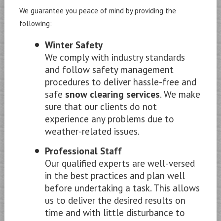
We guarantee you peace of mind by providing the
following:
Winter Safety
We comply with industry standards
and follow safety management
procedures to deliver hassle-free and
safe
snow clearing services
. We make
sure that our clients do not
experience any problems due to
weather-related issues.
Professional Staff
Our qualified experts are well-versed
in the best practices and plan well
before undertaking a task. This allows
us to deliver the desired results on
time and with little disturbance to