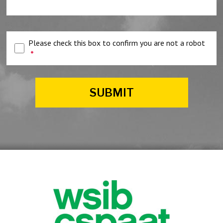
Please check this box to confirm you are not a robot
*
SUBMIT