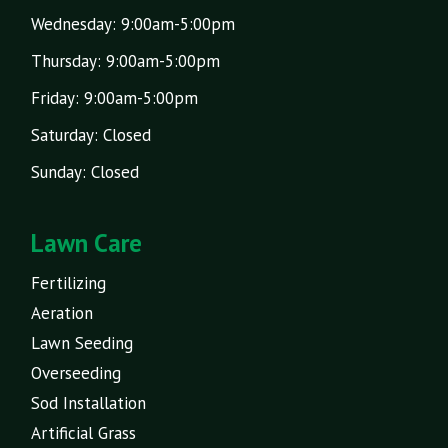
Wednesday: 9:00am-5:00pm
Thursday: 9:00am-5:00pm
Friday: 9:00am-5:00pm
Saturday: Closed
Sunday: Closed
Lawn Care
Fertilizing
Aeration
Lawn Seeding
Overseeding
Sod Installation
Artificial Grass