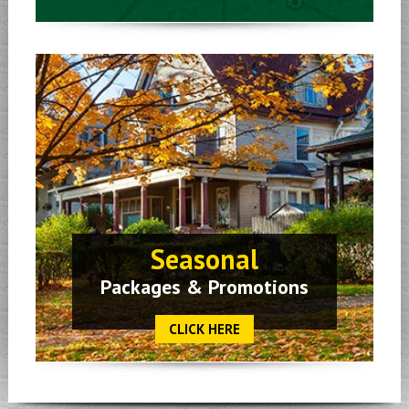
Seasonal
Packages & Promotions
CLICK HERE