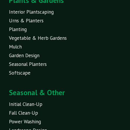
Plants & Gardens
Interior Plantscaping
Urns & Planters
Planting
Vegetable & Herb Gardens
Mulch
Garden Design
Seasonal Planters
Softscape
Seasonal & Other
Initial Clean-Up
Fall Clean-Up
Power Washing