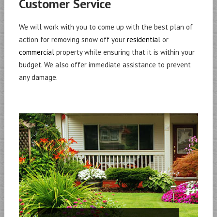
Customer Service
We will work with you to come up with the best plan of
action for removing snow off your
residential
or
commercial
property while ensuring that it is within your
budget. We also offer immediate assistance to prevent
any damage.