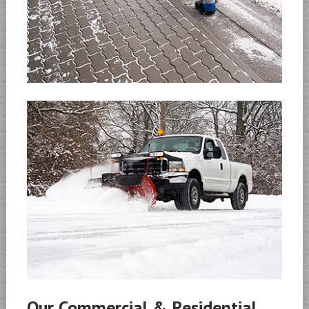
Our Commercial & Residential