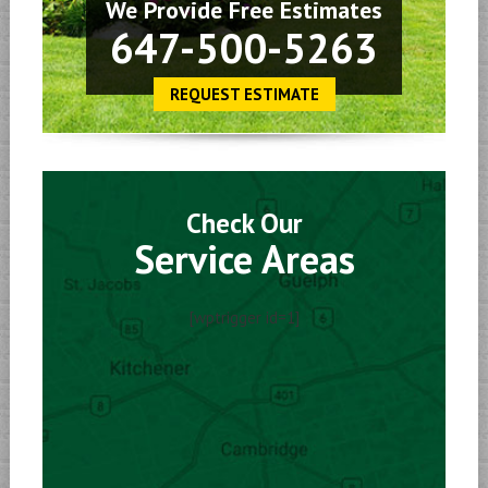
We Provide Free Estimates
647-500-5263
REQUEST ESTIMATE
Check Our
Service Areas
[wptrigger id=1]