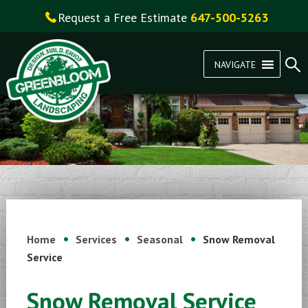
Request a Free Estimate
647-500-5263
NAVIGATE
Home
Services
Seasonal
Snow Removal
Service
Snow Removal Service