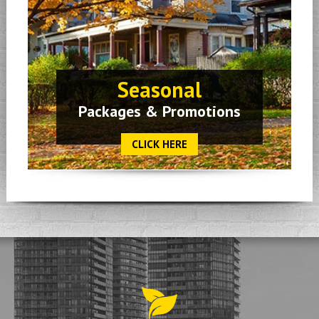
Seasonal
Packages & Promotions
CLICK HERE