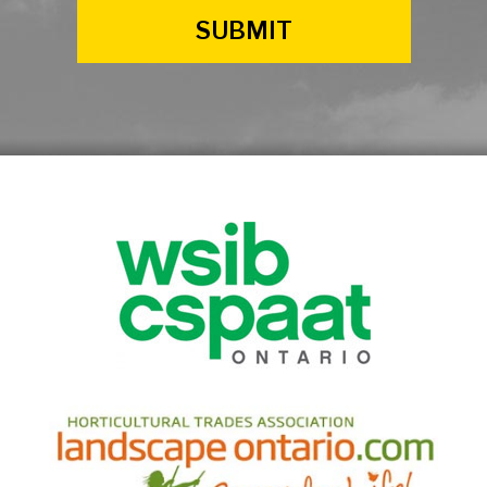
SUBMIT