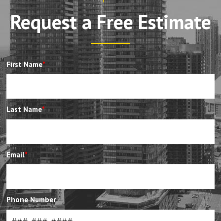
Request a Free Estimate
First Name
*
Last Name
*
Email
*
Phone Number