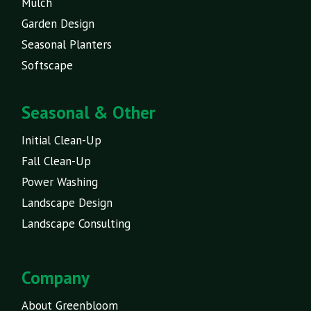
Mulch
Garden Design
Seasonal Planters
Softscape
Seasonal & Other
Initial Clean-Up
Fall Clean-Up
Power Washing
Landscape Design
Landscape Consulting
Company
About Greenbloom