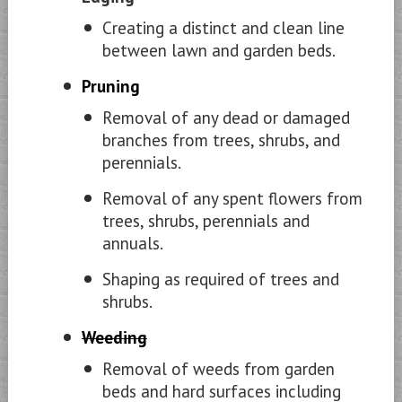
Creating a distinct and clean line
between lawn and garden beds.
Pruning
Removal of any dead or damaged
branches from trees, shrubs, and
perennials.
Removal of any spent flowers from
trees, shrubs, perennials and
annuals.
Shaping as required of trees and
shrubs.
Weeding
Removal of weeds from garden
beds and hard surfaces including