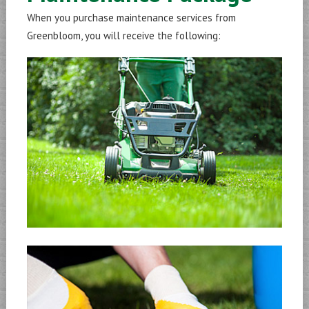
When you purchase maintenance services from
Greenbloom, you will receive the following: