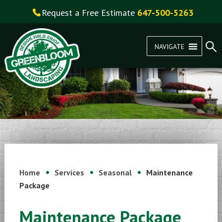
Request a Free Estimate
647-500-5263
NAVIGATE
Home
Services
Seasonal
Maintenance
Package
Maintenance Package