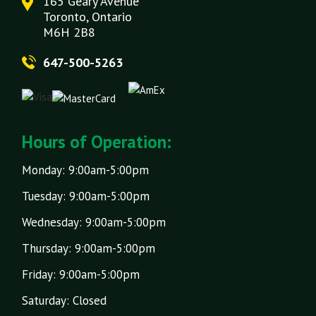
165 Geary Avenue
Toronto, Ontario
M6H 2B8
647-500-5263
Hours of Operation:
Monday: 9:00am-5:00pm
Tuesday: 9:00am-5:00pm
Wednesday: 9:00am-5:00pm
Thursday: 9:00am-5:00pm
Friday: 9:00am-5:00pm
Saturday: Closed