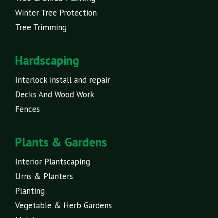
Winter Tree Protection
Tree Trimming
Hardscaping
Interlock install and repair
Decks And Wood Work
Fences
Plants & Gardens
Interior Plantscaping
Urns & Planters
Planting
Vegetable & Herb Gardens