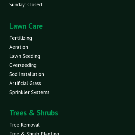
Sunday: Closed
Lawn Care
Fertilizing
Aeration
Lawn Seeding
Overseeding
Sod Installation
Artificial Grass
Sprinkler Systems
Trees & Shrubs
Tree Removal
Tree & Shrub Planting