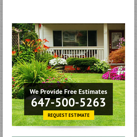
We Provide Free Estimates
647-500-5263
REQUEST ESTIMATE