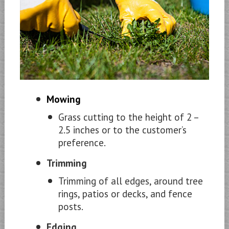
Mowing
Grass cutting to the height of 2 –
2.5 inches or to the customer’s
preference.
Trimming
Trimming of all edges, around tree
rings, patios or decks, and fence
posts.
Edging