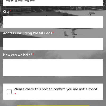
City
*
Address including Postal Code
*
How can we help?
*
Please check this box to confirm you are not a robot
*