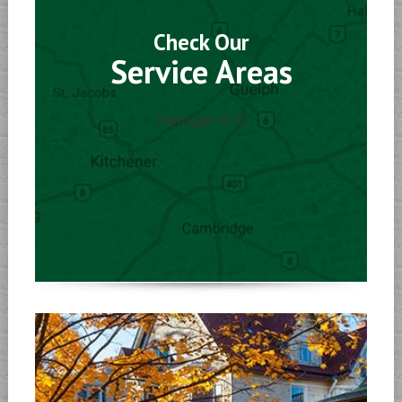
Check Our
Service Areas
[wptrigger id=1]