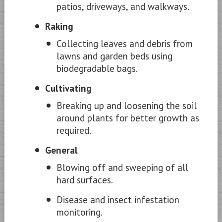
patios, driveways, and walkways.
Raking
Collecting leaves and debris from
lawns and garden beds using
biodegradable bags.
Cultivating
Breaking up and loosening the soil
around plants for better growth as
required.
General
Blowing off and sweeping of all
hard surfaces.
Disease and insect infestation
monitoring.