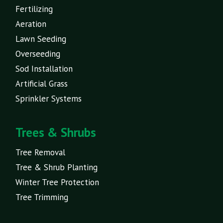
Fertilizing
Aeration
Lawn Seeding
Overseeding
Sod Installation
Artificial Grass
Sprinkler Systems
Trees & Shrubs
Tree Removal
Tree & Shrub Planting
Winter Tree Protection
Tree Trimming