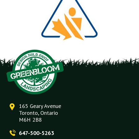
165 Geary Avenue
Toronto, Ontario
M6H 2B8
647-500-5263