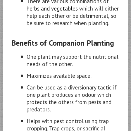
There are various combinations of
herbs and vegetables
which will either
help each other or be detrimental, so
be sure to research when planting.
Benefits of Companion Planting
One plant may support the nutritional
needs of the other.
Maximizes available space.
Can be used as a diversionary tactic if
one plant produces an odour which
protects the others from pests and
predators.
Helps with pest control using trap
cropping. Trap crops, or sacrificial