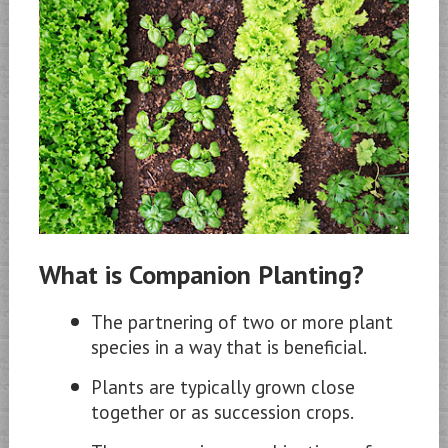
What is Companion Planting?
The partnering of two or more plant
species in a way that is beneficial.
Plants are typically grown close
together or as succession crops.