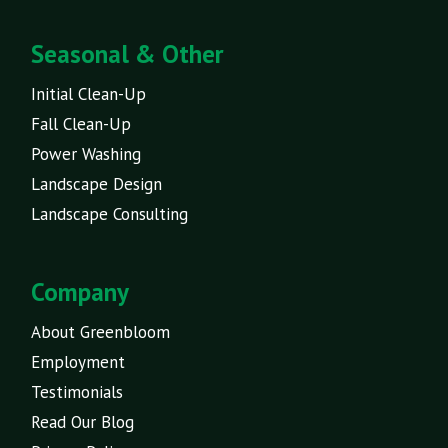
Seasonal & Other
Initial Clean-Up
Fall Clean-Up
Power Washing
Landscape Design
Landscape Consulting
Company
About Greenbloom
Employment
Testimonials
Read Our Blog