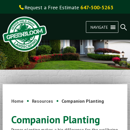
Request a Free Estimate
647-500-5263
NAVIGATE
Home
Resources
Companion Planting
Companion Planting
Proper planting makes a big difference for the wellbeing