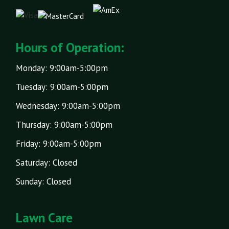
Hours of Operation:
Monday: 9:00am-5:00pm
Tuesday: 9:00am-5:00pm
Wednesday: 9:00am-5:00pm
Thursday: 9:00am-5:00pm
Friday: 9:00am-5:00pm
Saturday: Closed
Sunday: Closed
Lawn Care