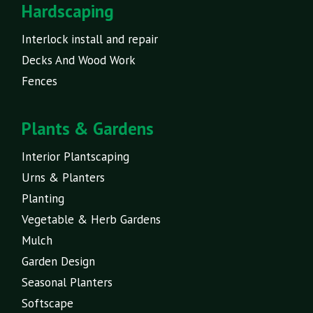
Hardscaping
Interlock install and repair
Decks And Wood Work
Fences
Plants & Gardens
Interior Plantscaping
Urns & Planters
Planting
Vegetable & Herb Gardens
Mulch
Garden Design
Seasonal Planters
Softscape