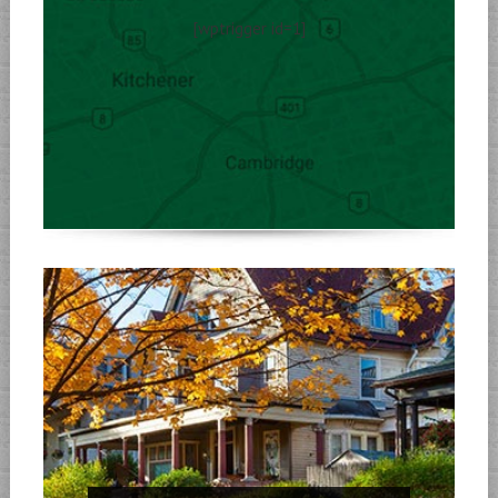
[wptrigger id=1]