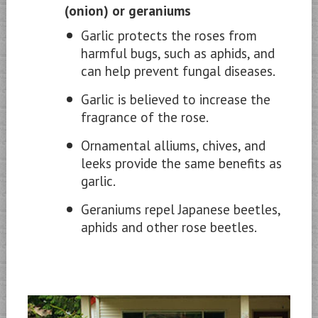
(onion) or geraniums
Garlic protects the roses from
harmful bugs, such as aphids, and
can help prevent fungal diseases.
Garlic is believed to increase the
fragrance of the rose.
Ornamental alliums, chives, and
leeks provide the same benefits as
garlic.
Geraniums repel Japanese beetles,
aphids and other rose beetles.