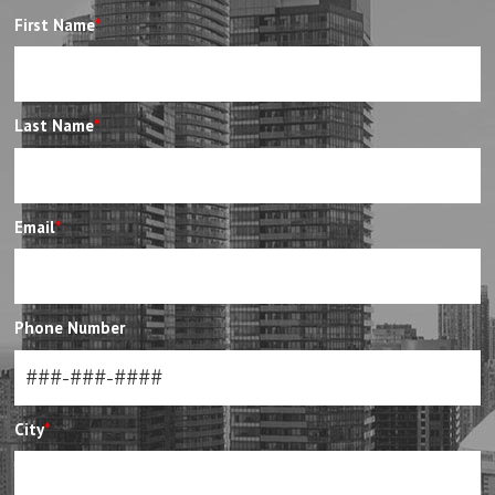
First Name
*
Last Name
*
Email
*
Phone Number
City
*