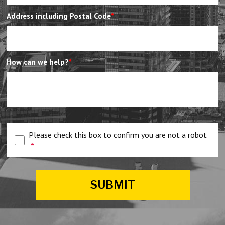
Address including Postal Code
*
How can we help?
*
Please check this box to confirm you are not a robot
*
SUBMIT