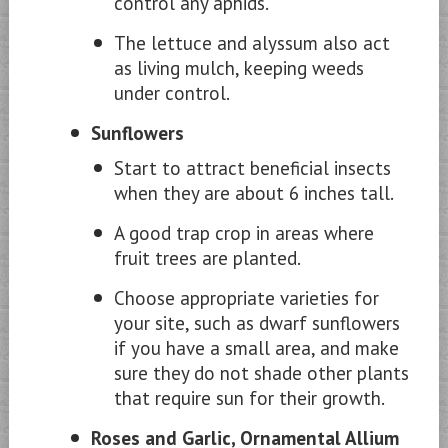
control any aphids.
The lettuce and alyssum also act
as living mulch, keeping weeds
under control.
Sunflowers
Start to attract beneficial insects
when they are about 6 inches tall.
A good trap crop in areas where
fruit trees are planted.
Choose appropriate varieties for
your site, such as dwarf sunflowers
if you have a small area, and make
sure they do not shade other plants
that require sun for their growth.
Roses and Garlic, Ornamental Allium