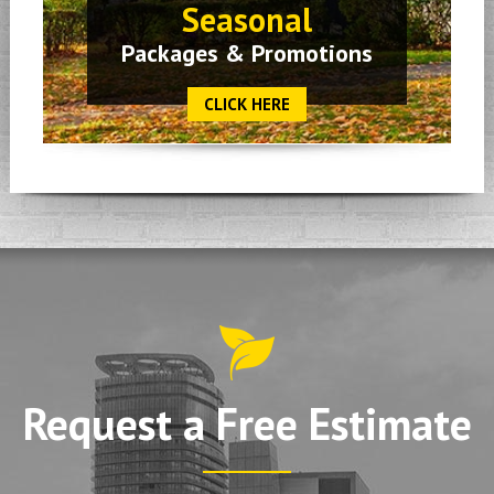
Seasonal
Packages & Promotions
CLICK HERE
Request a Free Estimate