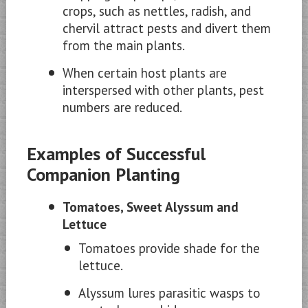
crops, such as nettles, radish, and
chervil attract pests and divert them
from the main plants.
When certain host plants are
interspersed with other plants, pest
numbers are reduced.
Examples of Successful
Companion Planting
Tomatoes, Sweet Alyssum and
Lettuce
Tomatoes provide shade for the
lettuce.
Alyssum lures parasitic wasps to