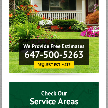
We Provide Free Estimates
647-500-5263
REQUEST ESTIMATE
Check Our
Service Areas