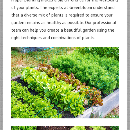
of your plants. The experts at Greenbloom understand
that a diverse mix of plants is required to ensure your
garden remains as healthy as possible. Our professional
team can help you create a beautiful garden using the
right techniques and combinations of plants.