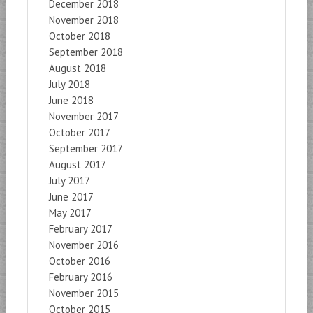
December 2018
November 2018
October 2018
September 2018
August 2018
July 2018
June 2018
November 2017
October 2017
September 2017
August 2017
July 2017
June 2017
May 2017
February 2017
November 2016
October 2016
February 2016
November 2015
October 2015