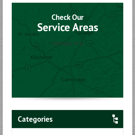
Check Our
Service Areas
[wptrigger id=1]
Categories