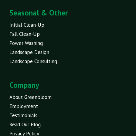
Seasonal & Other
Initial Clean-Up
Fall Clean-Up
Power Washing
Landscape Design
Landscape Consulting
Company
About Greenbloom
Employment
Testimonials
Read Our Blog
Privacy Policy