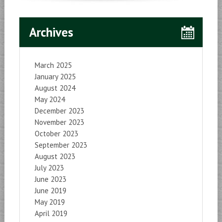
Archives
March 2025
January 2025
August 2024
May 2024
December 2023
November 2023
October 2023
September 2023
August 2023
July 2023
June 2023
June 2019
May 2019
April 2019