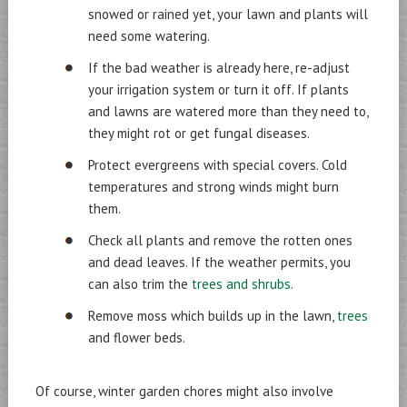
snowed or rained yet, your lawn and plants will
need some watering.
If the bad weather is already here, re-adjust
your irrigation system or turn it off. If plants
and lawns are watered more than they need to,
they might rot or get fungal diseases.
Protect evergreens with special covers. Cold
temperatures and strong winds might burn
them.
Check all plants and remove the rotten ones
and dead leaves. If the weather permits, you
can also trim the
trees and shrubs
.
Remove moss which builds up in the lawn,
trees
and flower beds.
Of course, winter garden chores might also involve