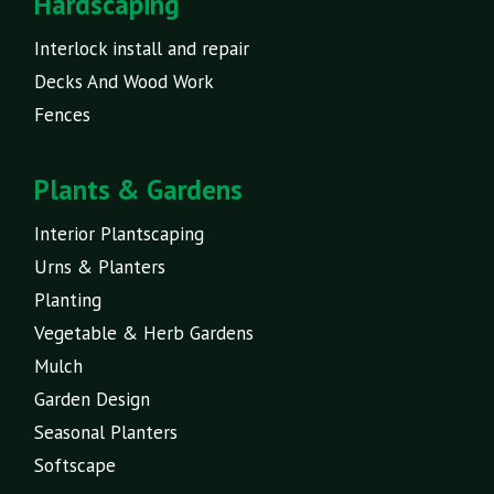
Hardscaping
Interlock install and repair
Decks And Wood Work
Fences
Plants & Gardens
Interior Plantscaping
Urns & Planters
Planting
Vegetable & Herb Gardens
Mulch
Garden Design
Seasonal Planters
Softscape