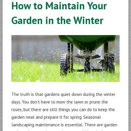
How to Maintain Your
Garden in the Winter
The truth is that gardens quiet down during the winter
days. You don’t have to mow the lawn or prune the
roses, but there are still things you can do to keep the
garden neat and prepare it for spring. Seasonal
landscaping maintenance is essential. There are garden