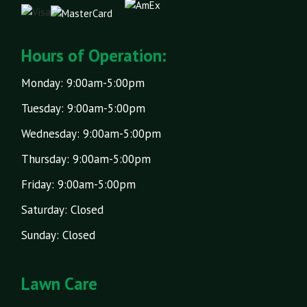
Hours of Operation:
Monday: 9:00am-5:00pm
Tuesday: 9:00am-5:00pm
Wednesday: 9:00am-5:00pm
Thursday: 9:00am-5:00pm
Friday: 9:00am-5:00pm
Saturday: Closed
Sunday: Closed
Lawn Care