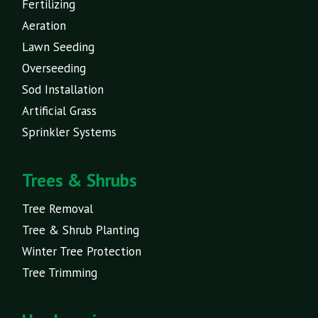
Fertilizing
Aeration
Lawn Seeding
Overseeding
Sod Installation
Artificial Grass
Sprinkler Systems
Trees & Shrubs
Tree Removal
Tree & Shrub Planting
Winter Tree Protection
Tree Trimming