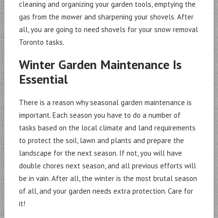
cleaning and organizing your garden tools, emptying the
gas from the mower and sharpening your shovels. After
all, you are going to need shovels for your snow removal
Toronto tasks.
Winter Garden Maintenance Is
Essential
There is a reason why seasonal garden maintenance is
important. Each season you have to do a number of
tasks based on the local climate and land requirements
to protect the soil, lawn and plants and prepare the
landscape for the next season. If not, you will have
double chores next season, and all previous efforts will
be in vain. After all, the winter is the most brutal season
of all, and your garden needs extra protection. Care for
it!