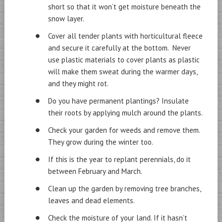
short so that it won’t get moisture beneath the
snow layer.
Cover all tender plants with horticultural fleece
and secure it carefully at the bottom. Never
use plastic materials to cover plants as plastic
will make them sweat during the warmer days,
and they might rot.
Do you have permanent plantings? Insulate
their roots by applying mulch around the plants.
Check your garden for weeds and remove them.
They grow during the winter too.
If this is the year to replant perennials, do it
between February and March.
Clean up the garden by removing tree branches,
leaves and dead elements.
Check the moisture of your land. If it hasn’t