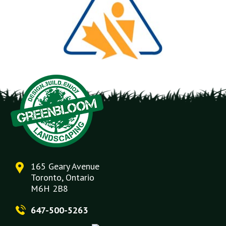
165 Geary Avenue
Toronto, Ontario
M6H 2B8
647-500-5263