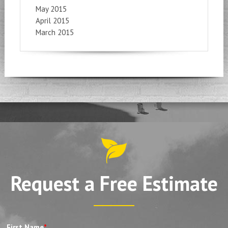
May 2015
April 2015
March 2015
Request a Free Estimate
First Name
*