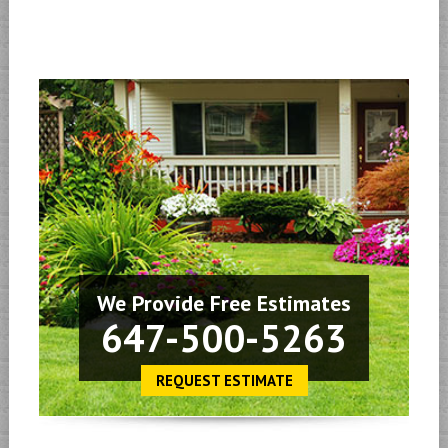
We Provide Free Estimates
647-500-5263
REQUEST ESTIMATE