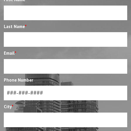
Last Name
*
Email
*
Phone Number
City
*