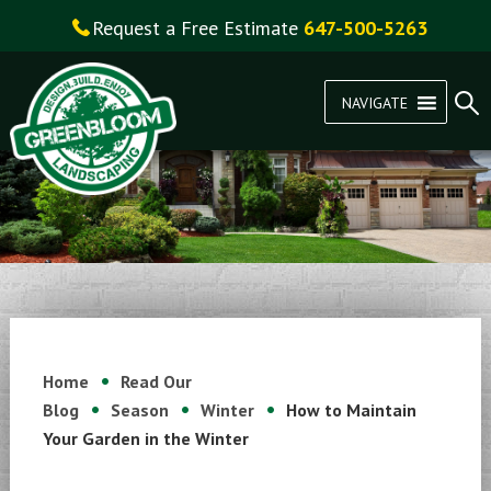
Request a Free Estimate
647-500-5263
NAVIGATE
Home
Read Our
Blog
Season
Winter
How to Maintain
Your Garden in the Winter