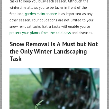
tasks to keep you busy each season. Although the
wintertime allows you to be lazier in front of the
fireplace,
garden maintenance
is as important as any
other season. Your obligations are not limited to your
snow removal tasks. Extra tasks will enable you to
protect your plants from the cold days
and diseases.
Snow Removal Is A Must but Not
the Only Winter Landscaping
Task