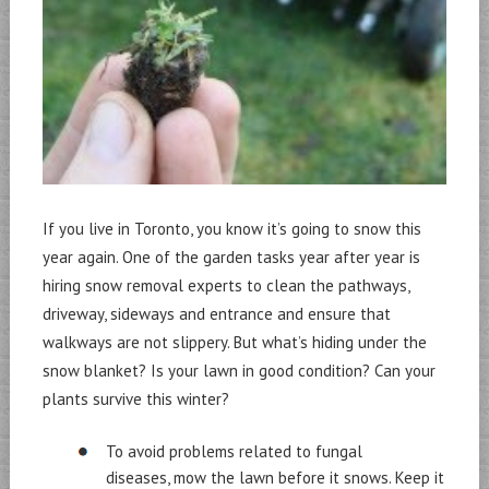
If you live in Toronto, you know it’s going to snow this
year again. One of the garden tasks year after year is
hiring snow removal experts to clean the pathways,
driveway, sideways and entrance and ensure that
walkways are not slippery. But what’s hiding under the
snow blanket? Is your lawn in good condition? Can your
plants survive this winter?
To avoid problems related to fungal
diseases, mow the lawn before it snows. Keep it