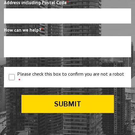
Address including Postal Code
*
How can we help?
*
Please check this box to confirm you are not a robot
*
SUBMIT