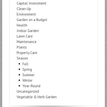
Capital Investment
Clean-Up
Environment
Garden on a Budget
Health
Indoor Garden
Lawn Care
Maintenance
Plants
Property Care
Season
Fall
Spring
Summer
Winter
Year-Round
Uncategorized
Vegetable & Herb Garden