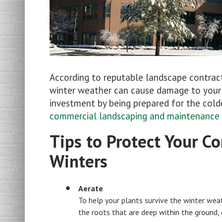
According to reputable landscape contrac
winter weather can cause damage to your p
investment by being prepared for the cold
commercial landscaping and maintenance
Tips to Protect Your 
Winters
Aerate
To help your plants survive the winter weat
the roots that are deep within the ground, 