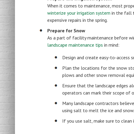
When it comes to maintenance, most property
winterize your irrigation system
in the fall
expensive repairs in the spring.
Prepare for Snow
As a part of facility maintenance before wi
landscape maintenance tips
in mind:
Design and create easy-to-access s
Plan the locations for the snow st
plows and other snow removal equ
Ensure that the landscape edges al
operators can mark their scope of o
Many landscape contractors believe 
using salt to melt the ice and snow
If you use salt, make sure to clean 