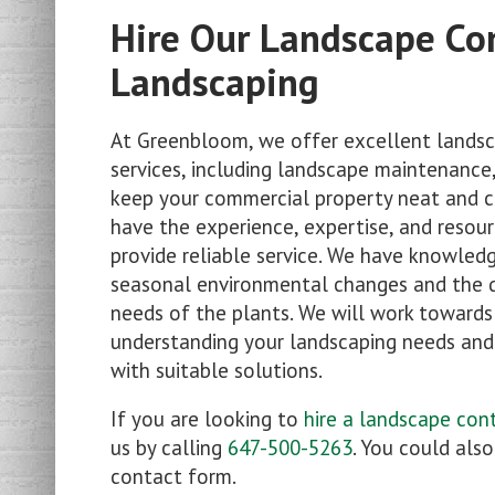
Hire Our Landscape Co
Landscaping
At Greenbloom, we offer excellent landsc
services, including landscape maintenance,
keep your commercial property neat and c
have the experience, expertise, and resour
provide reliable service. We have knowled
seasonal environmental changes and the 
needs of the plants. We will work towards
understanding your landscaping needs an
with suitable solutions.
If you are looking to
hire a landscape con
us by calling
647-500-5263
. You could als
contact form.