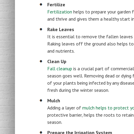
Fertilize
Fertilization
helps to prepare your garden f
and thrive and gives them a healthy start i
Rake Leaves
It is essential to remove the fallen leaves
Raking leaves off the ground also helps to
and nutrients.
Clean Up
Fall cleanup
is a crucial part of commercia
season goes well. Removing dead or dying f
of your plants being infected by any disease
fresh during the winter season.
Mulch
Adding a layer of
mulch helps to protect yo
protective barrier, helps the roots to ret
season.
Prepare the Irrigation System