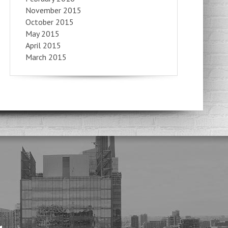
November 2015
October 2015
May 2015
April 2015
March 2015