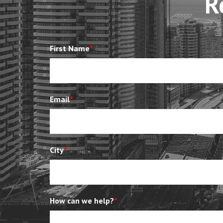
R
First Name
*
Email
*
City
*
How can we help?
*