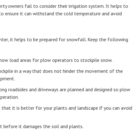
 owners fail to consider their irrigation system. It helps to
 to ensure it can withstand the cold temperature and avoid
nter, it helps to be prepared for snowfall. Keep the following
now load areas for plow operators to stockpile snow.
ockpile in a way that does not hinder the movement of the
ipment.
ong roadsides and driveways are planned and designed so plow
peration.
that it is better for your plants and landscape if you can avoid
.
it before it damages the soil and plants.