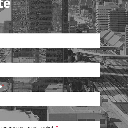
te
e
*
 confirm you are not a robot
*