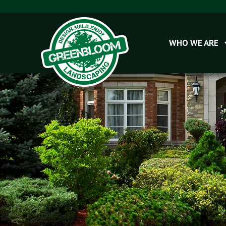
WHO WE ARE