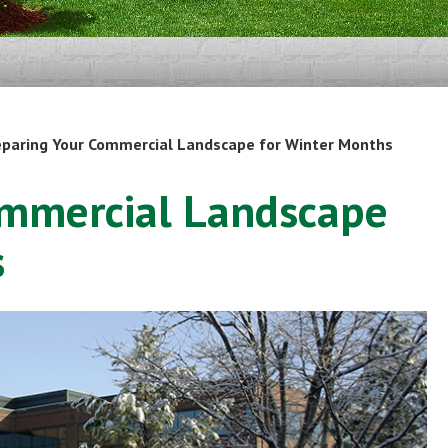
eparing Your Commercial Landscape for Winter Months
ommercial Landscape
s