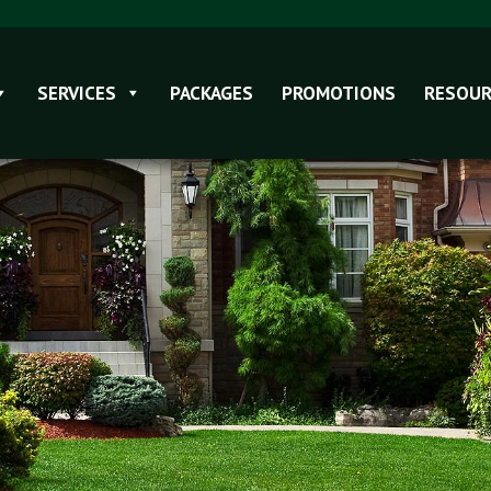
SERVICES
PACKAGES
PROMOTIONS
RESOUR