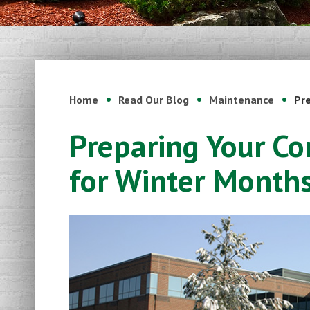
Home
Read Our Blog
Maintenance
Pr
Preparing Your C
for Winter Month