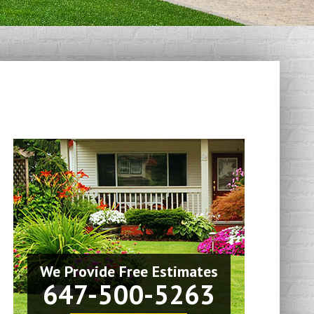
We Provide Free Estimates
647-500-5263