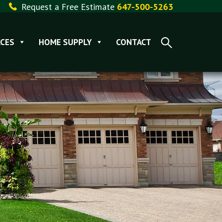
Request a Free Estimate
647-500-5263
CES
HOME SUPPLY
CONTACT