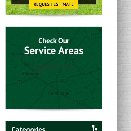
REQUEST ESTIMATE
Check Our
Service Areas
[wptrigger id=1]
Categories