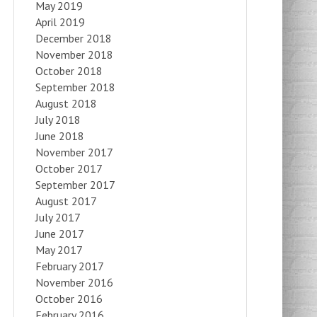
May 2019
April 2019
December 2018
November 2018
October 2018
September 2018
August 2018
July 2018
June 2018
November 2017
October 2017
September 2017
August 2017
July 2017
June 2017
May 2017
February 2017
November 2016
October 2016
February 2016