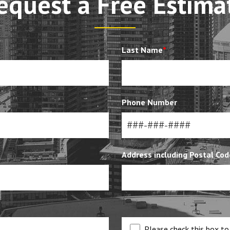
equest a Free Estima
Last Name
*
Phone Number
Address including Postal Cod
Please check this box to