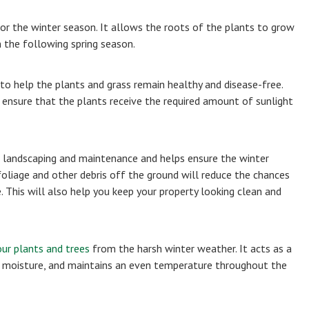
or the winter season. It allows the roots of the plants to grow
n the following spring season.
 to help the plants and grass remain healthy and disease-free.
 ensure that the plants receive the required amount of sunlight
l landscaping and maintenance and helps ensure the winter
oliage and other debris off the ground will reduce the chances
. This will also help you keep your property looking clean and
ur plants and trees
from the harsh winter weather. It acts as a
ain moisture, and maintains an even temperature throughout the