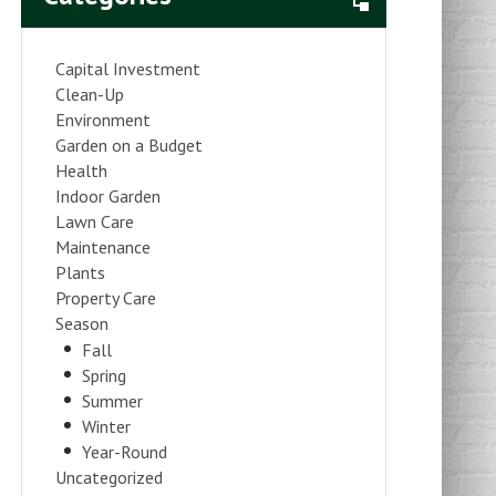
Capital Investment
Clean-Up
Environment
Garden on a Budget
Health
Indoor Garden
Lawn Care
Maintenance
Plants
Property Care
Season
Fall
Spring
Summer
Winter
Year-Round
Uncategorized