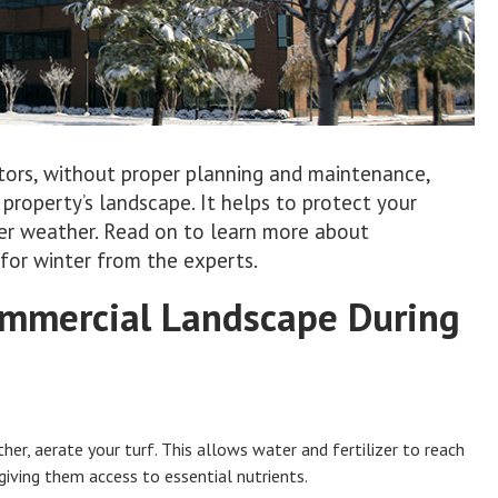
tors, without proper planning and maintenance,
roperty’s landscape. It helps to protect your
er weather. Read on to learn more about
for winter from the experts.
Commercial Landscape During
her, aerate your turf. This allows water and fertilizer to reach
giving them access to essential nutrients.