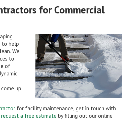
ntractors for Commercial
aping
 to help
lean. We
ces to
ge of
dynamic
d come up
tractor
for facility maintenance, get in touch with
o
request a free estimate
by filling out our online