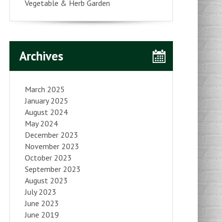
Vegetable & Herb Garden
Archives
March 2025
January 2025
August 2024
May 2024
December 2023
November 2023
October 2023
September 2023
August 2023
July 2023
June 2023
June 2019