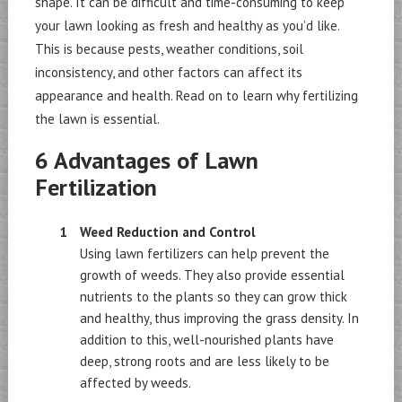
shape. It can be difficult and time-consuming to keep
your lawn looking as fresh and healthy as you’d like.
This is because pests, weather conditions, soil
inconsistency, and other factors can affect its
appearance and health. Read on to learn why fertilizing
the lawn is essential.
6 Advantages of Lawn
Fertilization
Weed Reduction and Control
Using lawn fertilizers can help prevent the
growth of weeds. They also provide essential
nutrients to the plants so they can grow thick
and healthy, thus improving the grass density. In
addition to this, well-nourished plants have
deep, strong roots and are less likely to be
affected by weeds.