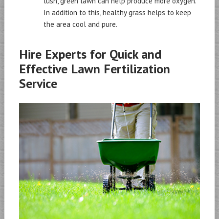
lush, green lawn can help produce more oxygen.
In addition to this, healthy grass helps to keep
the area cool and pure.
Hire Experts for Quick and
Effective Lawn Fertilization
Service