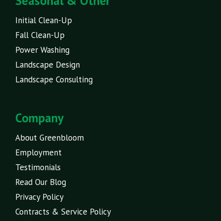
Seasonal & Other
Initial Clean-Up
Fall Clean-Up
Power Washing
Landscape Design
Landscape Consulting
Company
About Greenbloom
Employment
Testimonials
Read Our Blog
Privacy Policy
Contracts & Service Policy