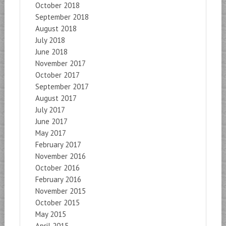
October 2018
September 2018
August 2018
July 2018
June 2018
November 2017
October 2017
September 2017
August 2017
July 2017
June 2017
May 2017
February 2017
November 2016
October 2016
February 2016
November 2015
October 2015
May 2015
April 2015