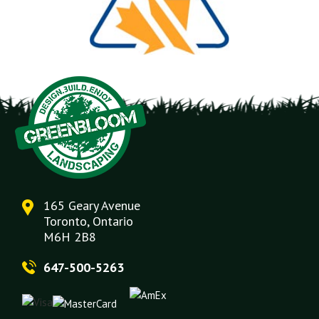
165 Geary Avenue
Toronto, Ontario
M6H 2B8
647-500-5263