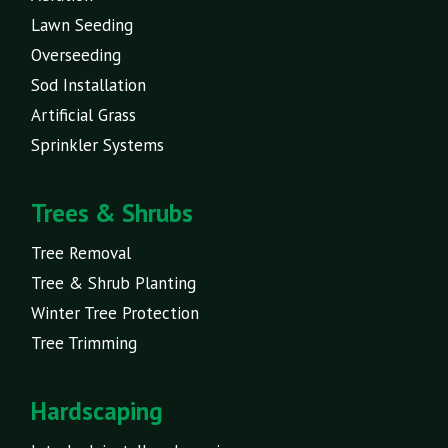
Lawn Seeding
Overseeding
Sod Installation
Artificial Grass
Sprinkler Systems
Trees & Shrubs
Tree Removal
Tree & Shrub Planting
Winter Tree Protection
Tree Trimming
Hardscaping