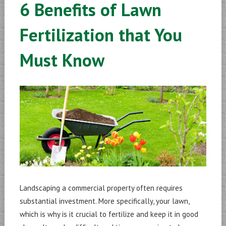
6 Benefits of Lawn
Fertilization that You
Must Know
Landscaping a commercial property often requires
substantial investment. More specifically, your lawn,
which is why is it crucial to fertilize and keep it in good