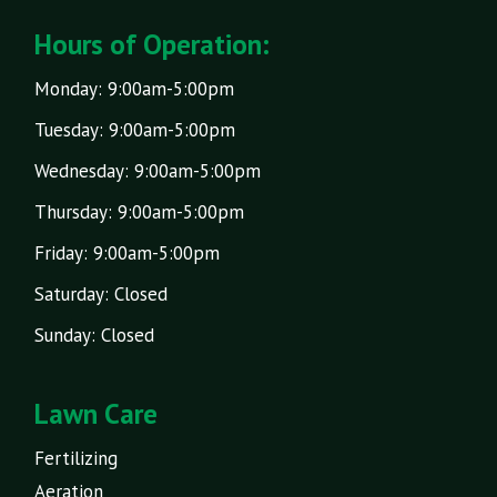
Hours of Operation:
Monday: 9:00am-5:00pm
Tuesday: 9:00am-5:00pm
Wednesday: 9:00am-5:00pm
Thursday: 9:00am-5:00pm
Friday: 9:00am-5:00pm
Saturday: Closed
Sunday: Closed
Lawn Care
Fertilizing
Aeration