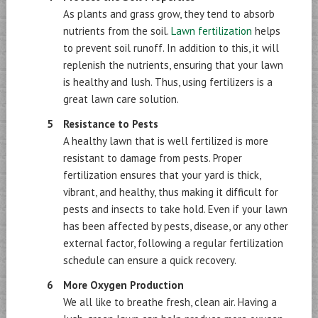
As plants and grass grow, they tend to absorb
nutrients from the soil.
Lawn fertilization
helps
to prevent soil runoff. In addition to this, it will
replenish the nutrients, ensuring that your lawn
is healthy and lush. Thus, using fertilizers is a
great lawn care solution.
Resistance to Pests
A healthy lawn that is well fertilized is more
resistant to damage from pests. Proper
fertilization ensures that your yard is thick,
vibrant, and healthy, thus making it difficult for
pests and insects to take hold. Even if your lawn
has been affected by pests, disease, or any other
external factor, following a regular fertilization
schedule can ensure a quick recovery.
More Oxygen Production
We all like to breathe fresh, clean air. Having a