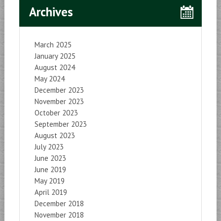
Archives
March 2025
January 2025
August 2024
May 2024
December 2023
November 2023
October 2023
September 2023
August 2023
July 2023
June 2023
June 2019
May 2019
April 2019
December 2018
November 2018