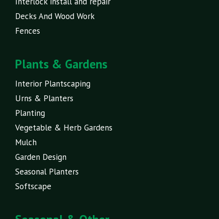
Interlock install and repair
Decks And Wood Work
Fences
Plants & Gardens
Interior Plantscaping
Urns & Planters
Planting
Vegetable & Herb Gardens
Mulch
Garden Design
Seasonal Planters
Softscape