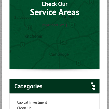
Check Our
Service Areas
[wptrigger id=1]
Categories
Capital Investment
Clean-Up