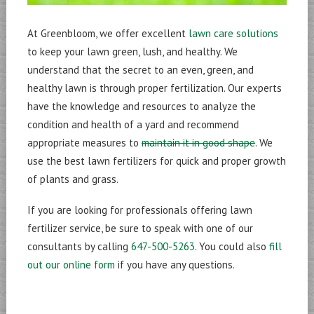
At Greenbloom, we offer excellent
lawn care solutions
to keep your lawn green, lush, and healthy. We
understand that the secret to an even, green, and
healthy lawn is through proper fertilization. Our experts
have the knowledge and resources to analyze the
condition and health of a yard and recommend
appropriate measures to
maintain it in good shape
. We
use the best lawn fertilizers for quick and proper growth
of plants and grass.
If you are looking for professionals offering lawn
fertilizer service, be sure to speak with one of our
consultants by calling
647-500-5263
. You could also
fill
out our online form
if you have any questions.