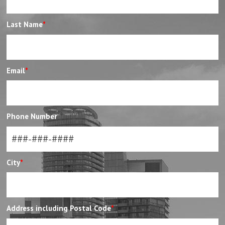
Last Name
*
Email
*
Phone Number
City
*
Address including Postal Code
*