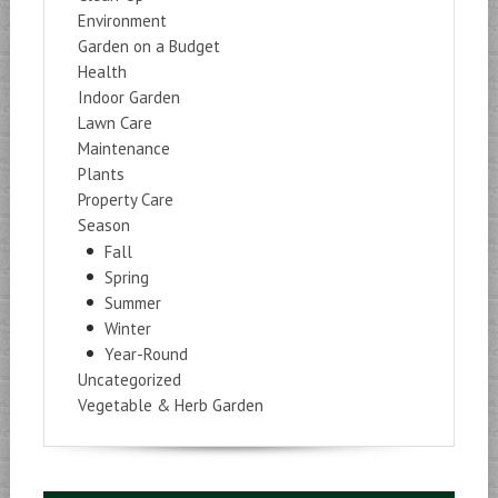
Environment
Garden on a Budget
Health
Indoor Garden
Lawn Care
Maintenance
Plants
Property Care
Season
Fall
Spring
Summer
Winter
Year-Round
Uncategorized
Vegetable & Herb Garden