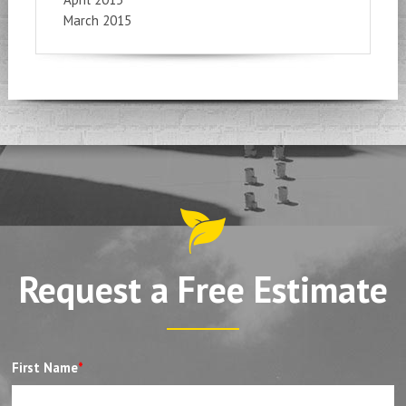
March 2015
Request a Free Estimate
First Name
*