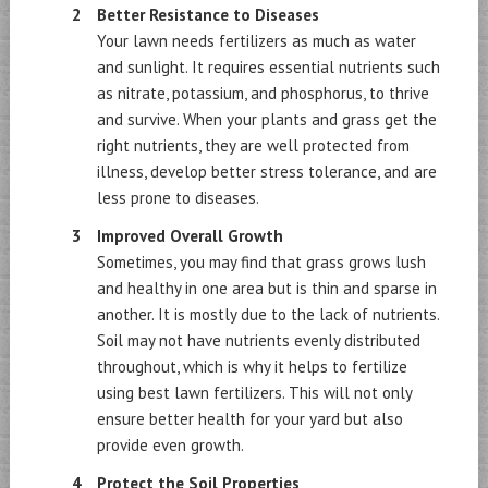
Better Resistance to Diseases
Your lawn needs fertilizers as much as water
and sunlight. It requires essential nutrients such
as nitrate, potassium, and phosphorus, to thrive
and survive. When your plants and grass get the
right nutrients, they are well protected from
illness, develop better stress tolerance, and are
less prone to diseases.
Improved Overall Growth
Sometimes, you may find that grass grows lush
and healthy in one area but is thin and sparse in
another. It is mostly due to the lack of nutrients.
Soil may not have nutrients evenly distributed
throughout, which is why it helps to fertilize
using best lawn fertilizers. This will not only
ensure better health for your yard but also
provide even growth.
Protect the Soil Properties