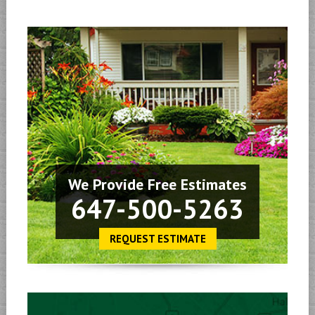
We Provide Free Estimates
647-500-5263
REQUEST ESTIMATE