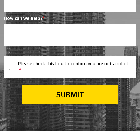
How can we help?
*
Please check this box to confirm you are not a robot
*
SUBMIT