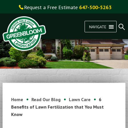
Request a Free Estimate
647-500-5263
NAVIGATE
Home
Read Our Blog
Lawn Care
6
Benefits of Lawn Fertilization that You Must
Know