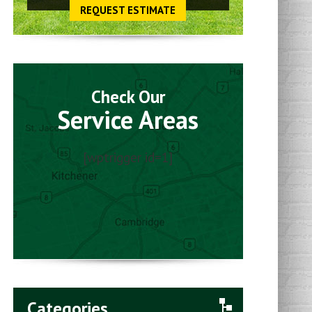
REQUEST ESTIMATE
Check Our
Service Areas
[wptrigger id=1]
Categories