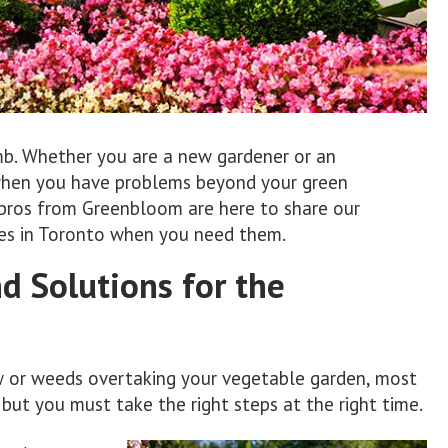
mb. Whether you are a new gardener or an
when you have problems beyond your green
e pros from Greenbloom are here to share our
ices in Toronto when you need them.
 Solutions for the
w or weeds overtaking your vegetable garden, most
 but you must take the right steps at the right time.