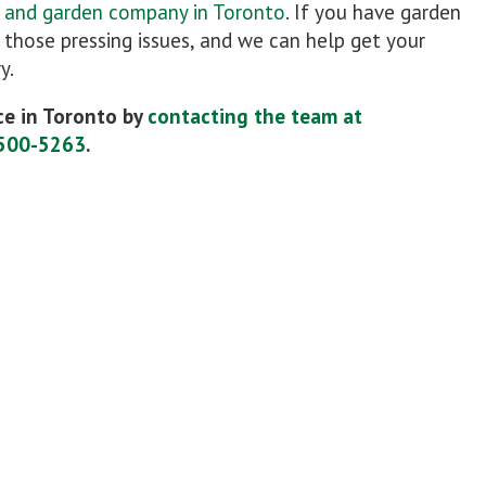
n and garden company in Toronto
. If you have garden
r those pressing issues, and we can help get your
y.
e in Toronto by
contacting the team at
500-5263
.