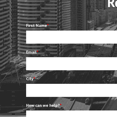
R
First Name
*
Email
*
City
*
How can we help?
*