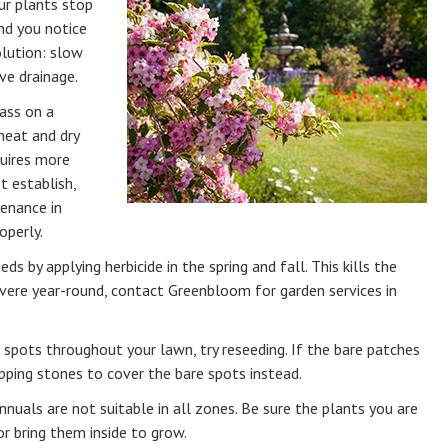
ur plants stop
nd you notice
lution: slow
ve drainage.
ass on a
 heat and dry
quires more
t establish,
enance in
operly.
s by applying herbicide in the spring and fall. This kills the
evere year-round, contact Greenbloom for garden services in
e spots throughout your lawn, try reseeding. If the bare patches
tepping stones to cover the bare spots instead.
nnuals are not suitable in all zones. Be sure the plants you are
or bring them inside to grow.