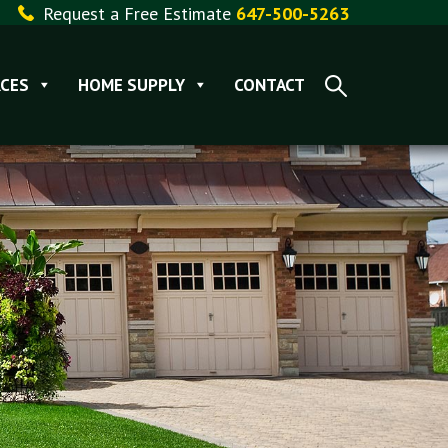
Request a Free Estimate
647-500-5263
CES
HOME SUPPLY
CONTACT