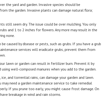
ver the yard and garden. Invasive species should be
rom the garden. Invasive plants can damage natural flora;
nts still seem dry. The issue could be over mulching. You only
rubs and 1 to 2 inches for flowers. Any more may result in the
ving none.
be caused by disease or pests, such as grubs. If you have a grub
intenance services will eradicate grubs, prevent them from
awn.
your lawn or garden can result in fertilizer burn. Prevent it by
nd using well-composed manures when you add to the garden.
l, ice, and torrential rains, can damage your garden and lawn.
 may need a garden maintenance service to take remedial
operly. If you prune too early, you might cause frost damage. On
 have breakage in wind and rain storms.