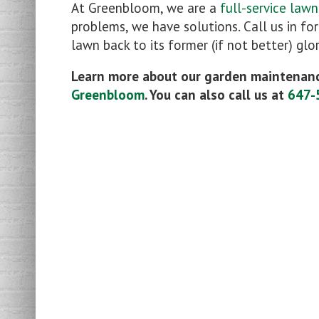
At Greenbloom, we are a
full-service law
problems, we have solutions. Call us in fo
lawn back to its former (if not better) glor
Learn more about our garden maintenanc
Greenbloom
. You can also call us at
647-