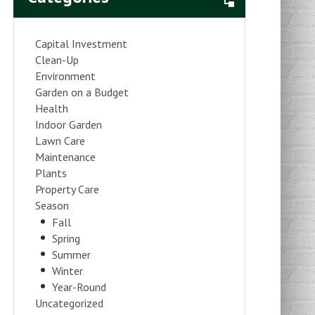
Capital Investment
Clean-Up
Environment
Garden on a Budget
Health
Indoor Garden
Lawn Care
Maintenance
Plants
Property Care
Season
Fall
Spring
Summer
Winter
Year-Round
Uncategorized