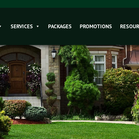
SERVICES
PACKAGES
PROMOTIONS
RESOUR