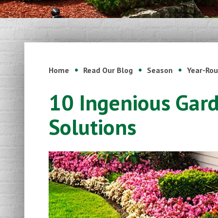
Home
Read Our Blog
Season
Year-Ro
10 Ingenious Gar
Solutions