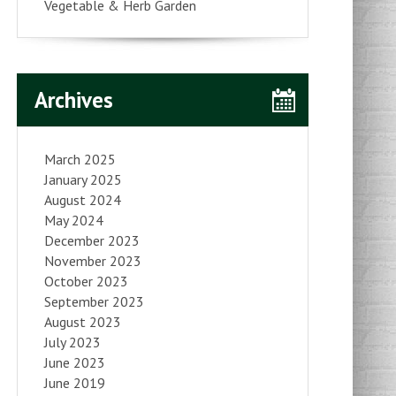
Vegetable & Herb Garden
Archives
March 2025
January 2025
August 2024
May 2024
December 2023
November 2023
October 2023
September 2023
August 2023
July 2023
June 2023
June 2019