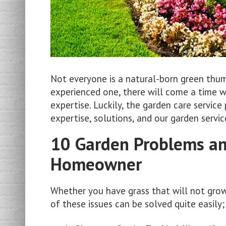
Not everyone is a natural-born green thu
experienced one, there will come a time 
expertise. Luckily, the garden care servic
expertise, solutions, and our garden serv
10 Garden Problems and
Homeowner
Whether you have grass that will not gro
of these issues can be solved quite easily;