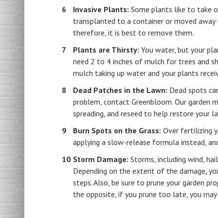
Invasive Plants:
Some plants like to take o
transplanted to a container or moved away f
therefore, it is best to remove them.
Plants are Thirsty:
You water, but your pla
need 2 to 4 inches of mulch for trees and sh
mulch taking up water and your plants recei
Dead Patches in the Lawn:
Dead spots can 
problem, contact Greenbloom. Our garden ma
spreading, and reseed to help restore your l
Burn Spots on the Grass:
Over fertilizing 
applying a slow-release formula instead, a
Storm Damage:
Storms, including wind, hai
Depending on the extent of the damage, you
steps. Also, be sure to prune your garden pr
the opposite, if you prune too late, you may