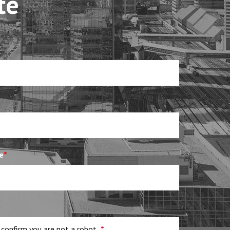
te
e
*
 confirm you are not a robot
*