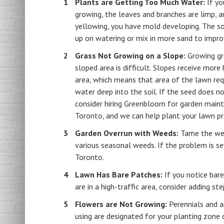
Plants are Getting Too Much Water:
If yo
growing, the leaves and branches are limp, a
yellowing, you have mold developing. The so
up on watering or mix in more sand to impro
Grass Not Growing on a Slope:
Growing gr
sloped area is difficult. Slopes receive more
area, which means that area of the lawn re
water deep into the soil. If the seed does no
consider hiring Greenbloom for garden maint
Toronto, and we can help plant your lawn pr
Garden Overrun with Weeds:
Tame the weed
various seasonal weeds. If the problem is s
Toronto.
Lawn Has Bare Patches:
If you notice bar
are in a high-traffic area, consider adding s
Flowers are Not Growing:
Perennials and a
using are designated for your planting zone 