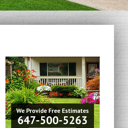
We Provide Free Estimates
647-500-5263