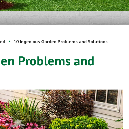
und
10 Ingenious Garden Problems and Solutions
den Problems and