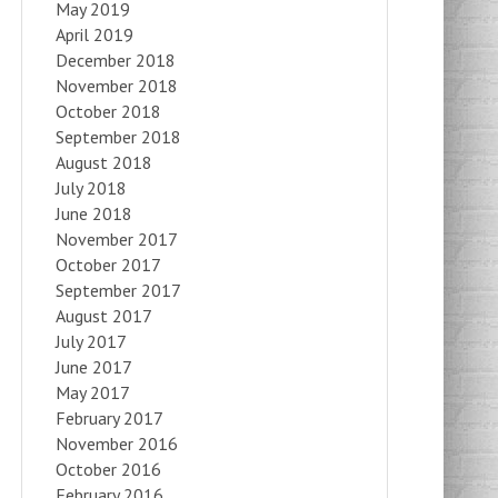
May 2019
April 2019
December 2018
November 2018
October 2018
September 2018
August 2018
July 2018
June 2018
November 2017
October 2017
September 2017
August 2017
July 2017
June 2017
May 2017
February 2017
November 2016
October 2016
February 2016