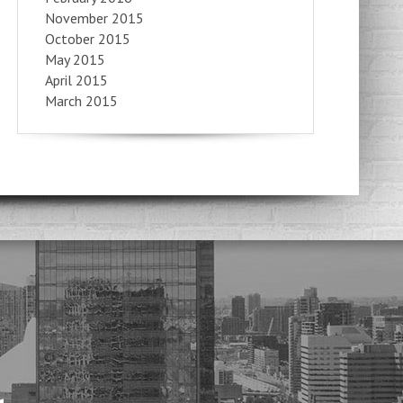
November 2015
October 2015
May 2015
April 2015
March 2015