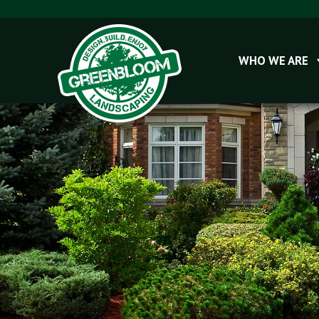
WHO WE ARE