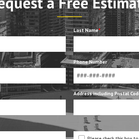
equest a Free Estima
Last Name
*
Phone Number
Address including Postal Cod
Please check this box to